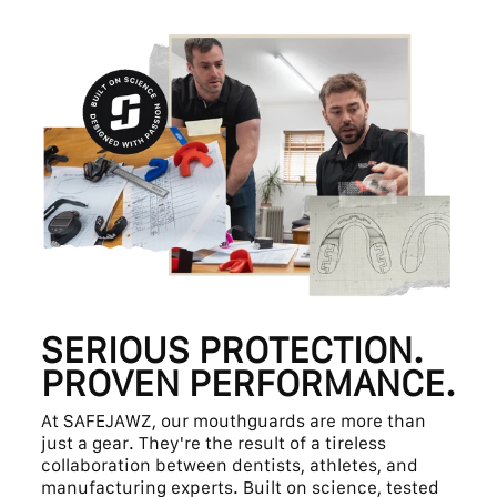
SERIOUS PROTECTION.
PROVEN PERFORMANCE.
At SAFEJAWZ, our mouthguards are more than
just a gear. They're the result of a tireless
collaboration between dentists, athletes, and
manufacturing experts. Built on science, tested