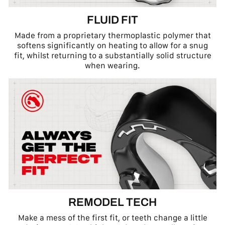
FLUID FIT
Made from a proprietary thermoplastic polymer that
softens significantly on heating to allow for a snug
fit, whilst returning to a substantially solid structure
when wearing.
REMODEL TECH
Make a mess of the first fit, or teeth change a little