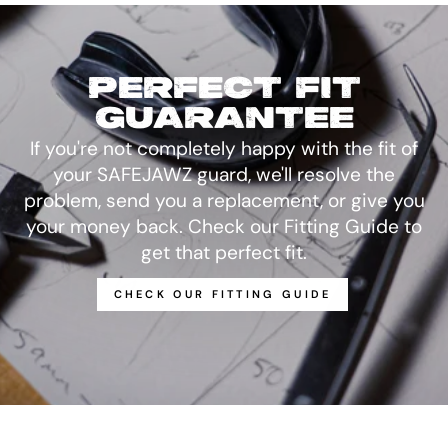
PERFECT FIT
GUARANTEE
If you're not completely happy with the fit of
your SAFEJAWZ guard, we'll resolve the
problem, send you a replacement, or give you
your money back. Check our Fitting Guide to
get that perfect fit.
CHECK OUR FITTING GUIDE