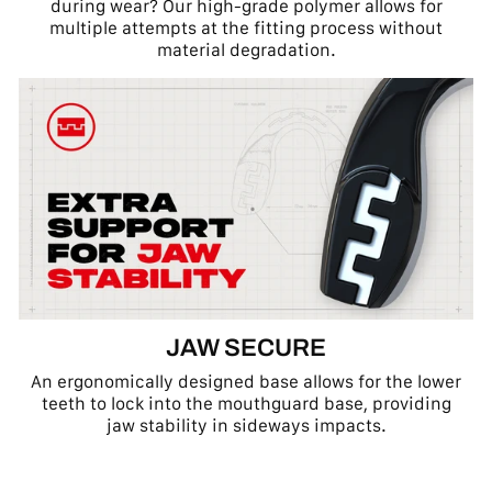
during wear? Our high-grade polymer allows for
multiple attempts at the fitting process without
material degradation.
JAW SECURE
An ergonomically designed base allows for the lower
teeth to lock into the mouthguard base, providing
jaw stability in sideways impacts.