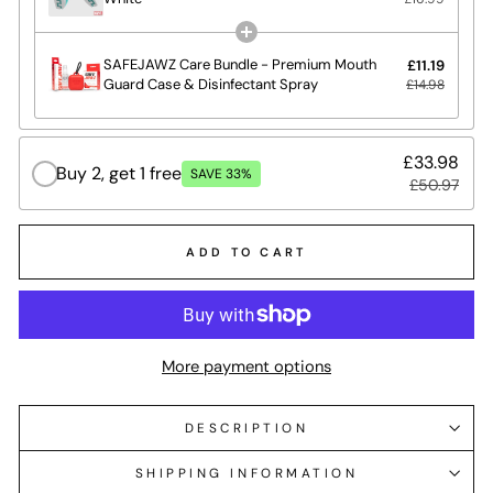
SAFEJAWZ Care Bundle - Premium Mouth
£11.19
Guard Case & Disinfectant Spray
£14.98
£33.98
Buy 2, get 1 free
SAVE 33%
£50.97
ADD TO CART
More payment options
DESCRIPTION
SHIPPING INFORMATION