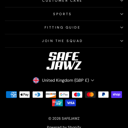
CUSTOMER CARE
SPORTS
FITTING GUIDE
JOIN THE SQUAD
CURRENCY
United Kingdom (GBP £)
© 2026 SAFEJAWZ
Powered by Shopify