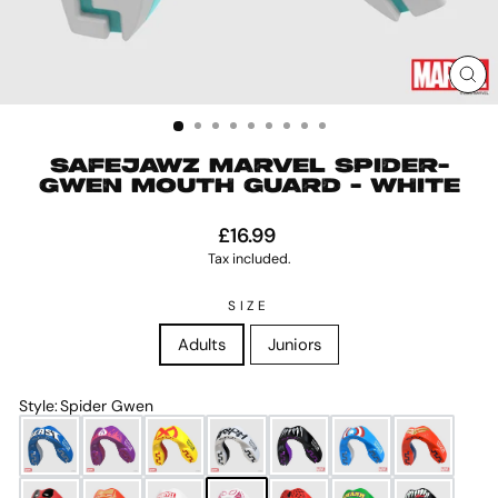
CL
(ES
SAFEJAWZ MARVEL SPIDER-
GWEN MOUTH GUARD - WHITE
Regular
£16.99
price
Tax included.
SIZE
Adults
Juniors
Style
:
Spider Gwen