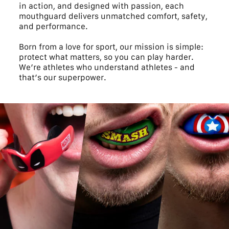
in action, and designed with passion, each
mouthguard delivers unmatched comfort, safety,
and performance.
Born from a love for sport, our mission is simple:
protect what matters, so you can play harder.
We’re athletes who understand athletes - and
that’s our superpower.