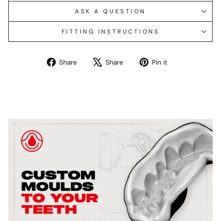
ASK A QUESTION
FITTING INSTRUCTIONS
Share
Tweet
Pin
Share
Share
Pin it
on
on
on
Facebook
X
Pinterest