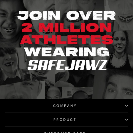
COMPANY
PRODUCT