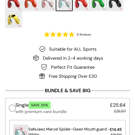
Click
6
Reviews
to
Rated
4.8
scroll
out
of
Suitable for ALL Sports
to
5
reviews
stars
Delivered in 2-4 working days
Perfect Fit Guarantee
Free Shipping Over £30
BUNDLE & SAVE BIG
Single
£25.64
SAVE 20%
£31.97
with premium care bundle
SafeJawz Marvel Spider-Gwen Mouth guard -
£14.45
White
£16.99