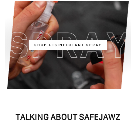
SHOP DISINFECTANT SPRAY
TALKING ABOUT SAFEJAWZ