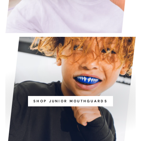
SHOP JUNIOR MOUTHGUARDS