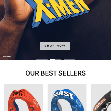
SHOP NOW
OUR BEST SELLERS