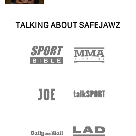
TALKING ABOUT SAFEJAWZ