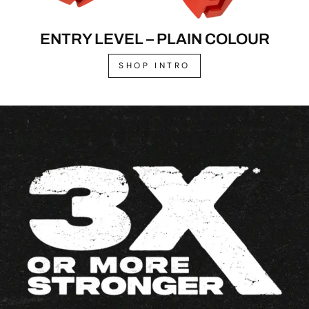
ENTRY LEVEL – PLAIN COLOUR
SHOP INTRO