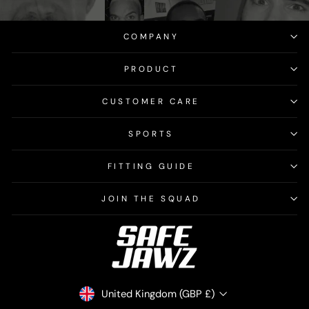
COMPANY
PRODUCT
CUSTOMER CARE
SPORTS
FITTING GUIDE
JOIN THE SQUAD
CURRENCY
United Kingdom (GBP £)