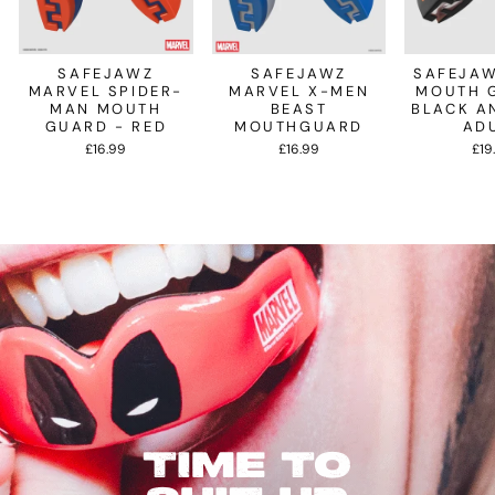
SAFEJAWZ
SAFEJAWZ
SAFEJAW
MARVEL SPIDER-
MARVEL X-MEN
MOUTH 
MAN MOUTH
BEAST
BLACK A
GUARD - RED
MOUTHGUARD
AD
£16.99
£16.99
£19
TIME TO