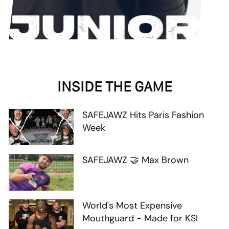
INSIDE THE GAME
SAFEJAWZ Hits Paris Fashion
Week
SAFEJAWZ 🤝 Max Brown
World's Most Expensive
Mouthguard - Made for KSI