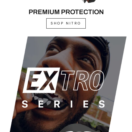
PREMIUM PROTECTION
SHOP NITRO