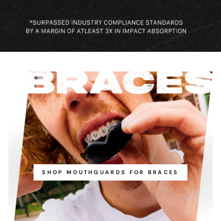
SHOP MOUTHGUARDS FOR BRACES