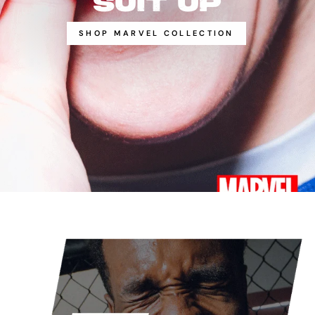
SUIT UP
SHOP MARVEL COLLECTION