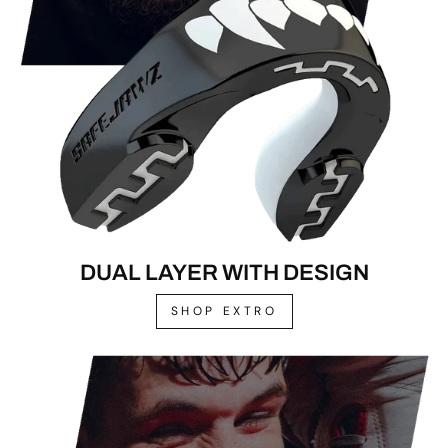
DUAL LAYER WITH DESIGN
SHOP EXTRO